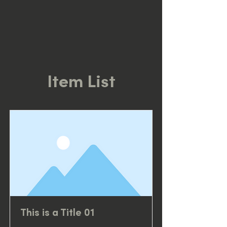
Item List
This is a Title 01