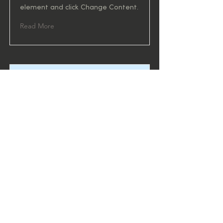
element and click Change Content.
Read More
This is a Title 03
This is placeholder text. To change
this content, double-click on the
element and click Change Content.