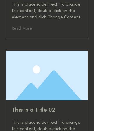
This is placeholder text. To change
this content, double-click on the
element and click Change Content.
Read More
This is a Title 02
This is placeholder text. To change
this content, double-click on the