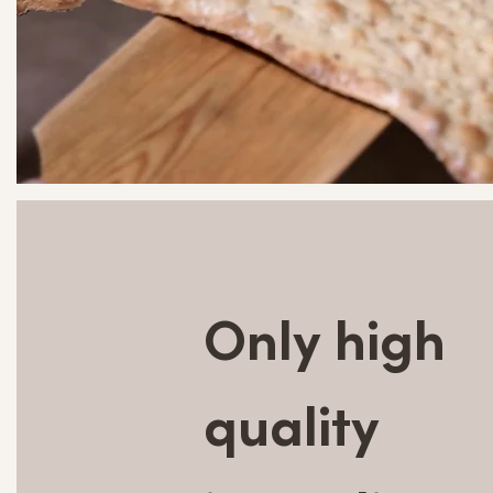
Only high
quality