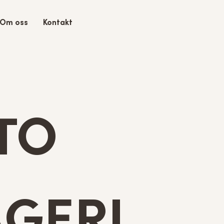
Om oss
Kontakt
TO
GERI