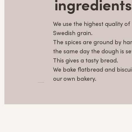
ingredients
We use the highest quality of
Swedish grain.
The spices are ground by ha
the same day the dough is set
This gives a tasty bread.
We bake flatbread and biscuit
our own bakery.