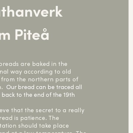
thanverk
m Piteå
 breads are baked in the
onal way according to old
 from the northern parts of
.
Our bread can be traced all
 back to the end of the 19th
.
eve that the secret to a really
ead is patience. The
ation should take place