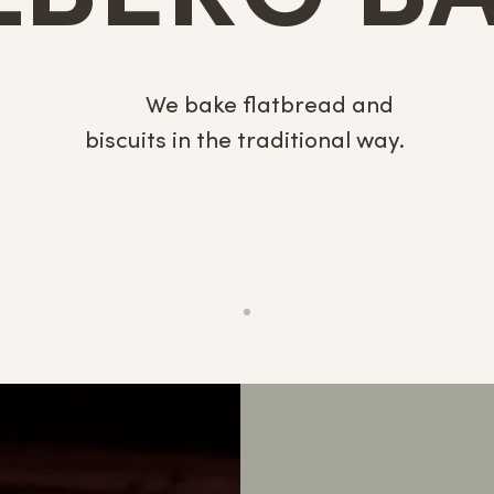
We
We bake flatbread and
biscuits in the traditional way.