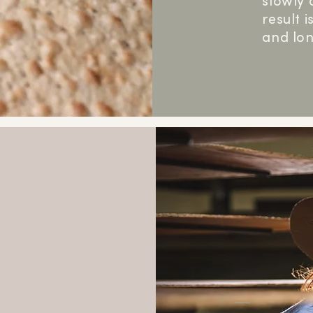
slowly 
result 
and lon