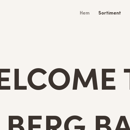
Hem
Sortiment
ELCOME 
LBERG BA