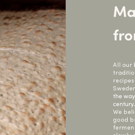
Ma
fro
All our
traditi
recipes
Sweden
the way
century
We beli
good br
ferment