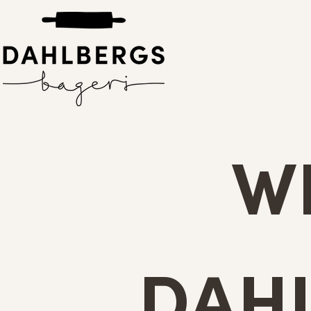
W
DAH