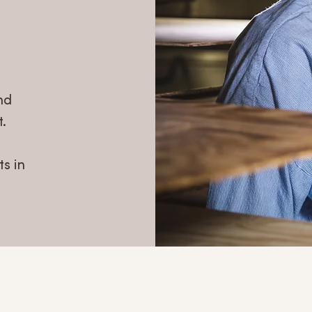
nd
.
s in