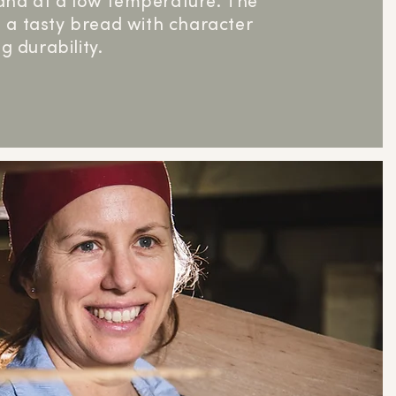
and at a low temperature. The
is a tasty bread with character
g durability.